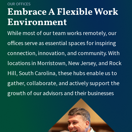
OUR OFFICES
Embrace A Flexible Work
Environment
While most of our team works remotely, our
offices serve as essential spaces for inspiring
connection, innovation, and community. With
locations in Morristown, New Jersey, and Rock
Hill, South Carolina, these hubs enable us to
gather, collaborate, and actively support the
growth of our advisors and their businesses