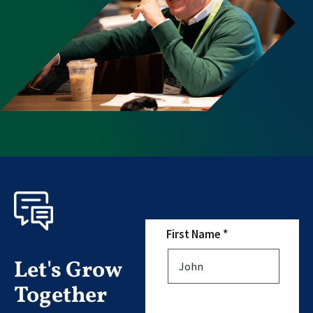
First Name *
Let's Grow
Together