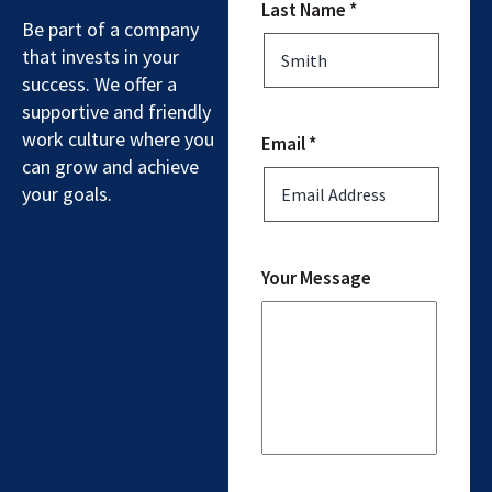
Last Name *
Be part of a company
that invests in your
success. We offer a
supportive and friendly
work culture where you
Email *
can grow and achieve
your goals.
Your Message