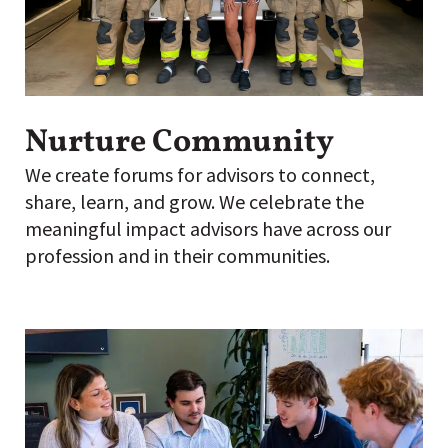
Nurture Community
We create forums for advisors to connect,
share, learn, and grow. We celebrate the
meaningful impact advisors have across our
profession and in their communities.