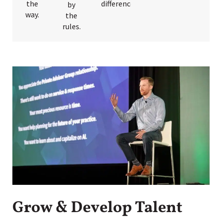
the
differences.
by
way.
the
rules.
Grow & Develop Talent