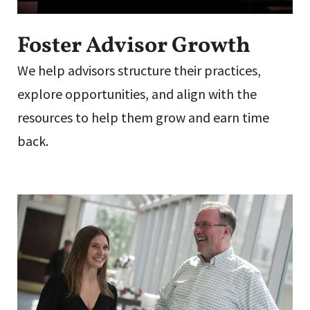
Foster Advisor Growth
We help advisors structure their practices,
explore opportunities, and align with the
resources to help them grow and earn time
back.