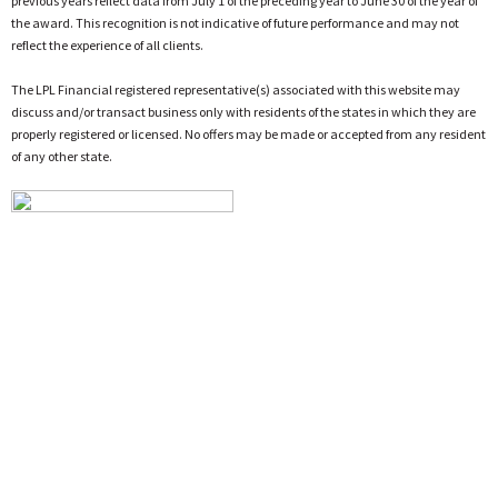
previous years reflect data from July 1 of the preceding year to June 30 of the year of
the award. This recognition is not indicative of future performance and may not
reflect the experience of all clients.
The LPL Financial registered representative(s) associated with this website may
discuss and/or transact business only with residents of the states in which they are
properly registered or licensed. No offers may be made or accepted from any resident
of any other state.