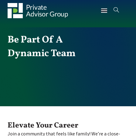
Be Part Of A
Dynamic Team
Elevate Your Career
Join a community that feels like family! We’re a close-