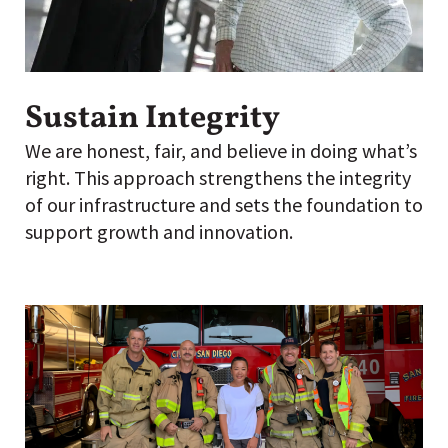
Sustain Integrity
We are honest, fair, and believe in doing what’s
right. This approach strengthens the integrity
of our infrastructure and sets the foundation to
support growth and innovation.