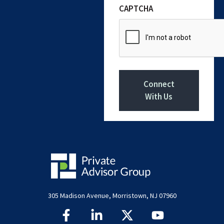
CAPTCHA
Connect
With Us
305 Madison Avenue, Morristown, NJ 07960