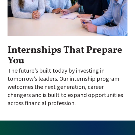
Internships That Prepare
You
The future’s built today by investing in
tomorrow’s leaders. Our internship program
welcomes the next generation, career
changers and is built to expand opportunities
across financial profession.