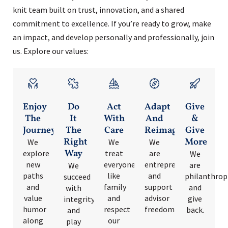
knit team built on trust, innovation, and a shared
commitment to excellence. If you’re ready to grow, make
an impact, and develop personally and professionally, join
us. Explore our values:
Enjoy
Do
Act
Adapt
Give
The
It
With
And
&
Journey
The
Care
Reimagine
Give
Right
More
We
We
We
Way
explore
treat
are
We
new
everyone
entrepreneurs
are
We
paths
like
and
philanthrop
succeed
and
family
support
and
with
value
and
advisor
give
integrity
humor
respect
freedom.
back.
and
along
our
play