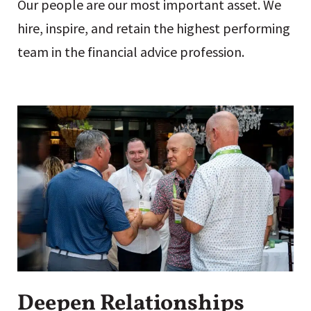
Our people are our most important asset. We
hire, inspire, and retain the highest performing
team in the financial advice profession.
Deepen Relationships