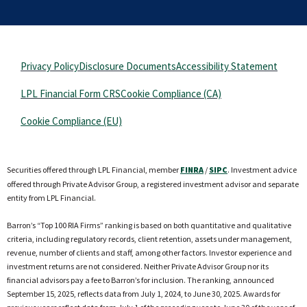
Privacy Policy
Disclosure Documents
Accessibility Statement
LPL Financial Form CRS
Cookie Compliance (CA)
Cookie Compliance (EU)
Securities offered through LPL Financial, member
FINRA
/
SIPC
. Investment advice
offered through Private Advisor Group, a registered investment advisor and separate
entity from LPL Financial.
Barron’s “Top 100 RIA Firms” ranking is based on both quantitative and qualitative
criteria, including regulatory records, client retention, assets under management,
revenue, number of clients and staff, among other factors. Investor experience and
investment returns are not considered. Neither Private Advisor Group nor its
financial advisors pay a fee to Barron’s for inclusion. The ranking, announced
September 15, 2025, reflects data from July 1, 2024, to June 30, 2025. Awards for