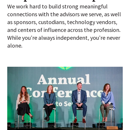
We work hard to build strong meaningful
connections with the advisors we serve, as well
as sponsors, custodians, technology vendors,
and centers of influence across the profession.
While you’re always independent, you’re never
alone.