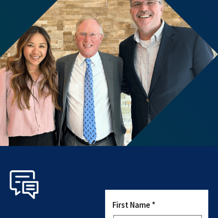
First Name *