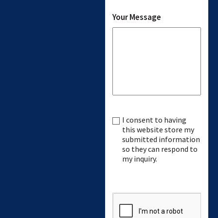
Your Message
I consent to having
Consent
this website store my
submitted information
so they can respond to
my inquiry.
CAPTCHA