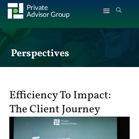
Perspectives
Efficiency To Impact:
The Client Journey