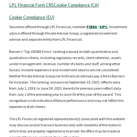
LPL Financial Form CRS
Cookie Compliance (CA)
Cookie Compliance (EU)
Securities offered through LPL Financial, member
FINRA
/
SIPC
. Investment
advice offered through Private Advisor Group, a registered investment
advisor and separate entity from LPL Financial.
Barron’s “Top 100 RIA Firms” ranking is based on both quantitative and
qualitative criteria, including regulatory records, client retention, assets
under management, revenue, number of clients and staff, among other
factors. Investor experience and investment returns are not considered.
Neither Private Advisor Group nor its financial advisors pay a fee to Barron’s
for inclusion. The ranking, announced September 15, 2025, reflects data
from July 1, 2024, to June 30, 2025. Awards for previous years reflect data
from July 1 of the preceding year to June 30 of the year of the award. This
recognition is not indicative of future performance and may not reflect the
experience of all clients.
The LPL Financial registered representative(s) associated with this website
may discuss and/or transact business only with residents of the states in
which they are properly registered or licensed. No offers may be made or