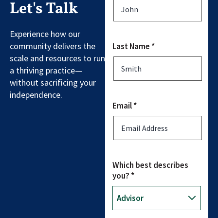
Let's Talk
Experience how our
community delivers the
Last Name *
scale and resources to run
a thriving practice—
without sacrificing your
independence.
Email *
Which best describes
you? *