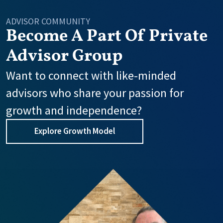
ADVISOR COMMUNITY
Become A Part Of Private
Advisor Group
Want to connect with like-minded
advisors who share your passion for
growth and independence?
Explore Growth Model