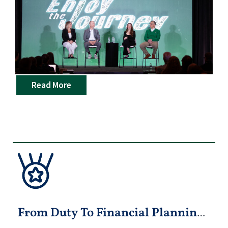
Read More
From Duty To Financial Planning: