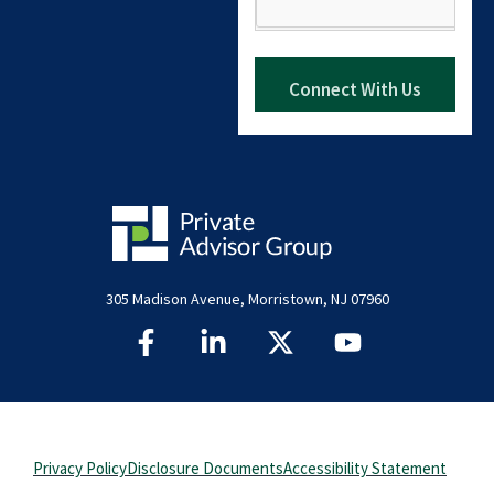
305 Madison Avenue, Morristown, NJ 07960
Privacy Policy
Disclosure Documents
Accessibility Statement