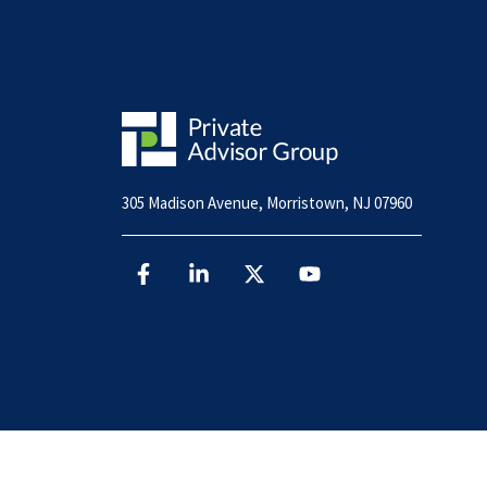
305 Madison Avenue, Morristown, NJ 07960