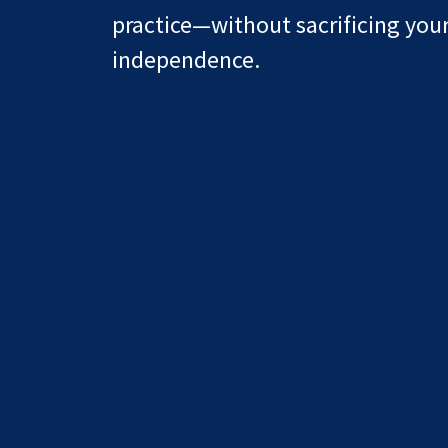
practice—without sacrificing you
independence.