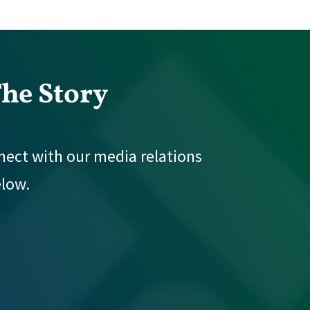
The Story
nnect with our media relations
elow.