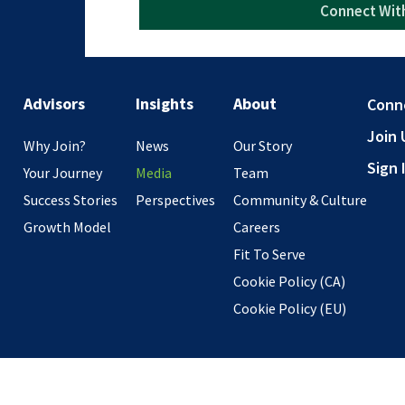
Advisors
Insights
About
Conn
Join 
Why Join?
News
Our Story
Sign 
Your Journey
Media
Team
Success Stories
Perspectives
Community & Culture
Growth Model
Careers
Fit To Serve
Cookie Policy (CA)
Cookie Policy (EU)