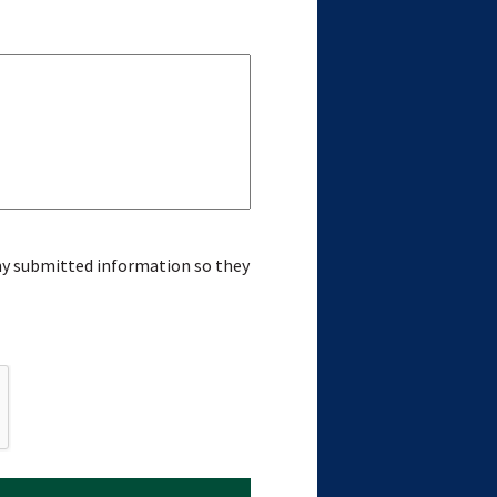
 my submitted information so they