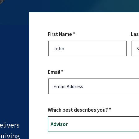
First Name *
Las
Email *
Which best describes you? *
livers
hriving