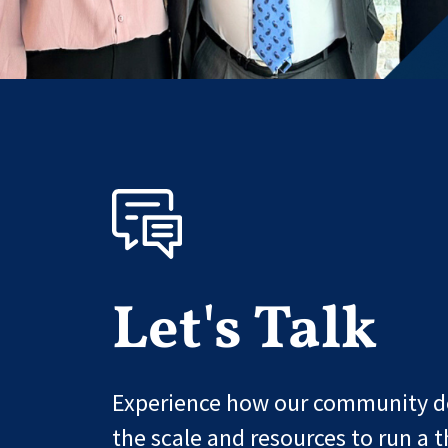
Let's Talk
Experience how our community de
the scale and resources to run a t