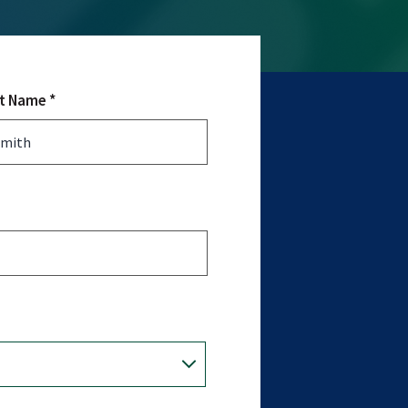
t Name *