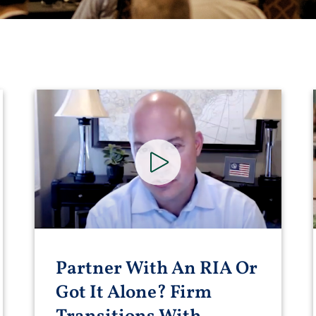
Partner With An RIA Or
Got It Alone? Firm