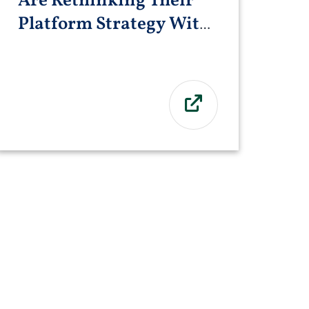
Are Rethinking Their
Platform Strategy With
Frank Smith, Private
Advisor Group