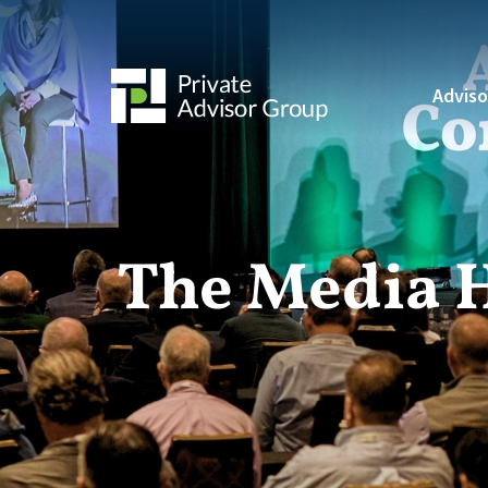
Adviso
The Media 