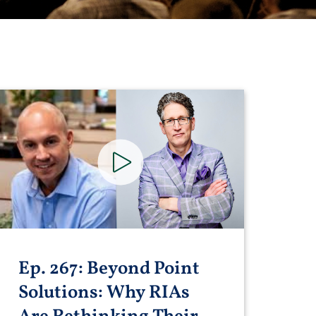
Ep. 267: Beyond Point
Solutions: Why RIAs