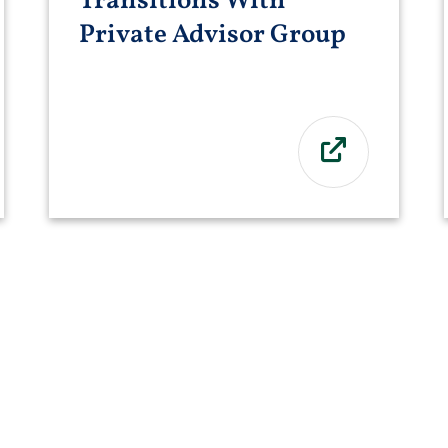
Transitions With
Private Advisor Group