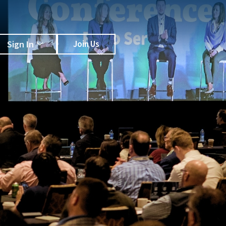
Sign In
Join Us