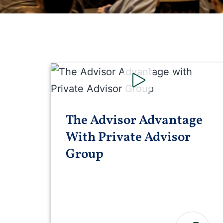
The Advisor Advantage
With Private Advisor
Group