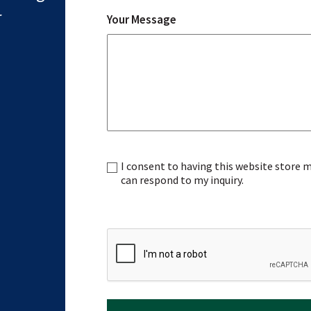
r
Your Message
I consent to having this website store
Consent
can respond to my inquiry.
CAPTCHA