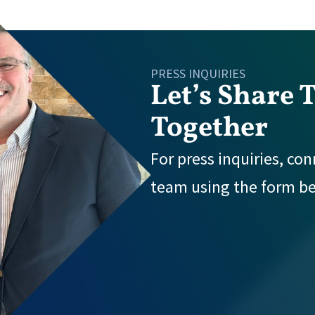
PRESS INQUIRIES
Let’s Share 
Together
For press inquiries, co
team using the form b