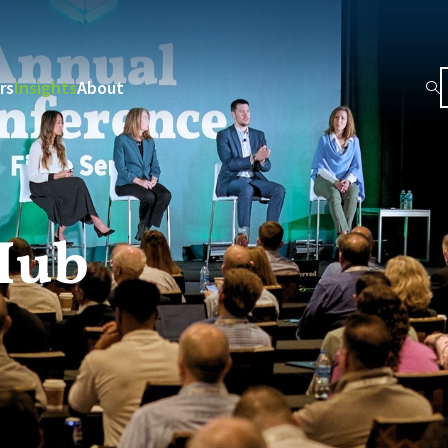
rs
Insights
About
Hub