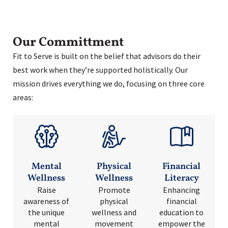
Our Committment
Fit to Serve is built on the belief that advisors do their
best work when they’re supported holistically. Our
mission drives everything we do, focusing on three core
areas:
Mental
Physical
Financial
Wellness
Wellness
Literacy
Raise
Promote
Enhancing
awareness of
physical
financial
the unique
wellness and
education to
mental
movement
empower the