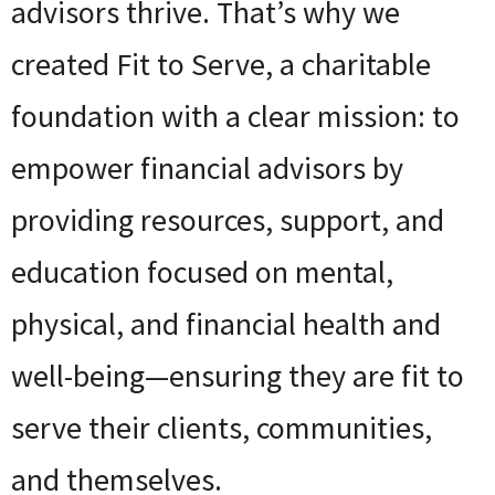
advisors thrive. That’s why we
created Fit to Serve, a charitable
foundation with a clear mission: to
empower financial advisors by
providing resources, support, and
education focused on mental,
physical, and financial health and
well-being—ensuring they are fit to
serve their clients, communities,
and themselves.