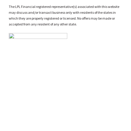
The LPL Financial registered representative(s) associated with this website
may discuss and/or transact business only with residents of the states in
which they are properly registered or licensed. No offers may be made or
accepted from any resident of any other state.