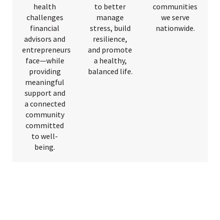
health
to better
communities
challenges
manage
we serve
financial
stress, build
nationwide.
advisors and
resilience,
entrepreneurs
and promote
face—while
a healthy,
providing
balanced life.
meaningful
support and
a connected
community
committed
to well-
being.