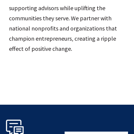
supporting advisors while uplifting the
communities they serve. We partner with
national nonprofits and organizations that
champion entrepreneurs, creating a ripple
effect of positive change.