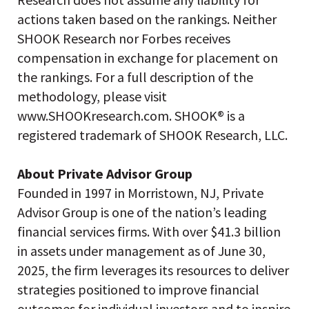
actions taken based on the rankings. Neither
SHOOK Research nor Forbes receives
compensation in exchange for placement on
the rankings. For a full description of the
methodology, please visit
www.SHOOKresearch.com. SHOOK® is a
registered trademark of SHOOK Research, LLC.
About Private Advisor Group
Founded in 1997 in Morristown, NJ, Private
Advisor Group is one of the nation’s leading
financial services firms. With over $41.3 billion
in assets under management as of June 30,
2025, the firm leverages its resources to deliver
strategies positioned to improve financial
outcomes for individual investors and to inspire