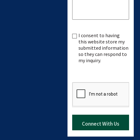
I consent to having
Consent
this website store my
submitted information
so they can respond to
my inquiry.
CAPTCHA