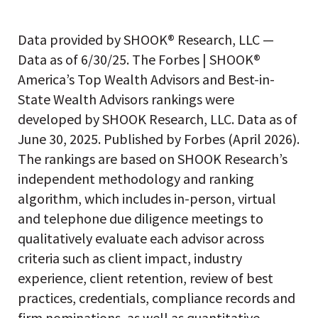
Data provided by SHOOK® Research, LLC —
Data as of 6/30/25. The Forbes | SHOOK®
America’s Top Wealth Advisors and Best-in-
State Wealth Advisors rankings were
developed by SHOOK Research, LLC. Data as of
June 30, 2025. Published by Forbes (April 2026).
The rankings are based on SHOOK Research’s
independent methodology and ranking
algorithm, which includes in-person, virtual
and telephone due diligence meetings to
qualitatively evaluate each advisor across
criteria such as client impact, industry
experience, client retention, review of best
practices, credentials, compliance records and
firm nominations, as well as quantitative