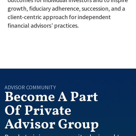
growth, fiduciary adherence, succession, and a
client-centric approach for independent
financial advisors’ practices.
ADVISOR COMMUNITY
Become A Part
Of Private
Advisor Group