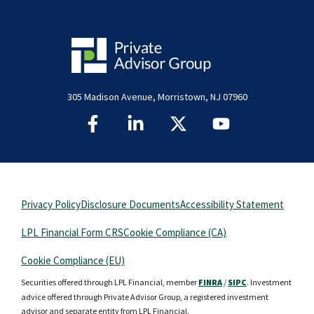
305 Madison Avenue, Morristown, NJ 07960
Privacy Policy
Disclosure Documents
Accessibility Statement
LPL Financial Form CRS
Cookie Compliance (CA)
Cookie Compliance (EU)
Securities offered through LPL Financial, member
FINRA
/
SIPC
. Investment
advice offered through Private Advisor Group, a registered investment
advisor and separate entity from LPL Financial.