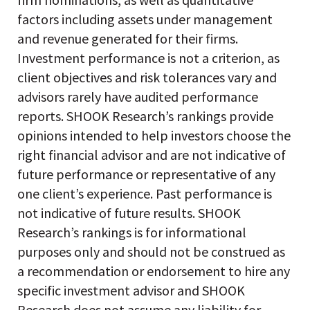
factors including assets under management
and revenue generated for their firms.
Investment performance is not a criterion, as
client objectives and risk tolerances vary and
advisors rarely have audited performance
reports. SHOOK Research’s rankings provide
opinions intended to help investors choose the
right financial advisor and are not indicative of
future performance or representative of any
one client’s experience. Past performance is
not indicative of future results. SHOOK
Research’s rankings is for informational
purposes only and should not be construed as
a recommendation or endorsement to hire any
specific investment advisor and SHOOK
Research does not assume any liability for