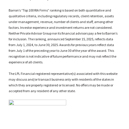
Barron’s “Top 100 RIA Firms” ranking is based on both quantitative and
qualitative criteria, including regulatory records, client retention, assets
under management, revenue, number of clients and staff, among other
factors. Investor experience and investment returns are not considered.
Neither Private Advisor Group nor its financial advisors pay a fee to Barron’s
for inclusion. The ranking, announced September 15, 2025, reflects data
from July 1, 2024, to June 30, 2025. Awards for previous years reflect data
from July 1 of the preceding year to June 30 of the year of the award. This
recognition is not indicative of future performance and may not reflect the
experience of all clients.
The LPL Financial registered representative(s) associated with this website
may discuss and/or transact business only with residents of the states in
which they are properly registered or licensed. No offers may be made or
accepted from any resident of any other state.