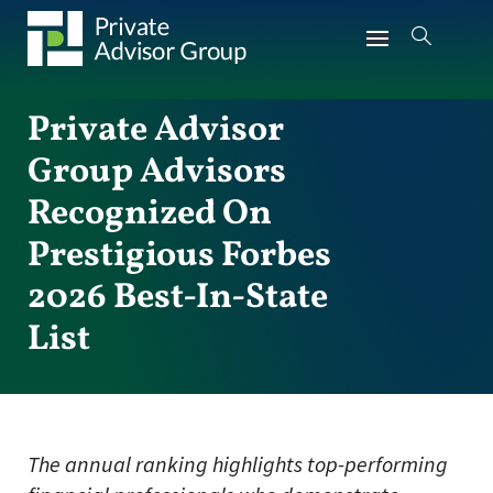
Private Advisor
Group Advisors
Recognized On
Prestigious Forbes
2026 Best-In-State
List
The annual ranking highlights top-performing