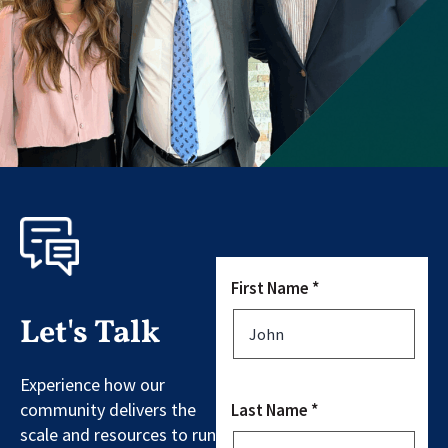
First Name *
Let's Talk
Experience how our
community delivers the
Last Name *
scale and resources to run