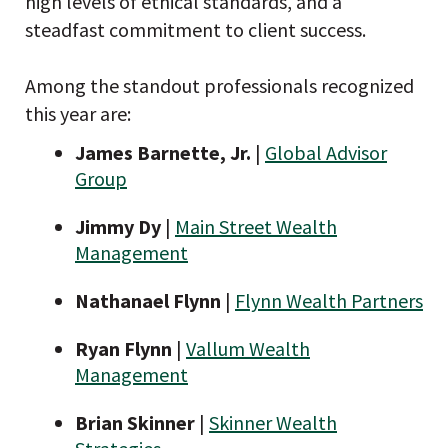
high levels of ethical standards, and a
steadfast commitment to client success.
Among the standout professionals recognized
this year are:
James Barnette, Jr.
|
Global Advisor
Group
Jimmy Dy
|
Main Street Wealth
Management
Nathanael Flynn
|
Flynn Wealth Partners
Ryan Flynn
|
Vallum Wealth
Management
Brian Skinner
|
Skinner Wealth