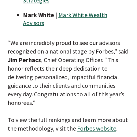
Strategies
Mark White
|
Mark White Wealth
Advisors
“We are incredibly proud to see our advisors
recognized on a national stage by Forbes,” said
Jim Perhacs
, Chief Operating Officer. “This
honor reflects their deep dedication to
delivering personalized, impactful financial
guidance to their clients and communities
every day. Congratulations to all of this year’s
honorees.”
To view the full rankings and learn more about
the methodology, visit the
Forbes website
.