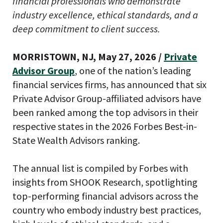
financial professionals who demonstrate
industry excellence, ethical standards, and a
deep commitment to client success.
MORRISTOWN, NJ, May 27, 2026 /
Private
Advisor Group
, one of the nation’s leading
financial services firms, has announced that six
Private Advisor Group-affiliated advisors have
been ranked among the top advisors in their
respective states in the 2026 Forbes Best-in-
State Wealth Advisors ranking.
The annual list is compiled by Forbes with
insights from SHOOK Research, spotlighting
top-performing financial advisors across the
country who embody industry best practices,