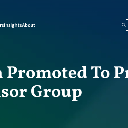
rs
Insights
About
 Promoted To P
isor Group