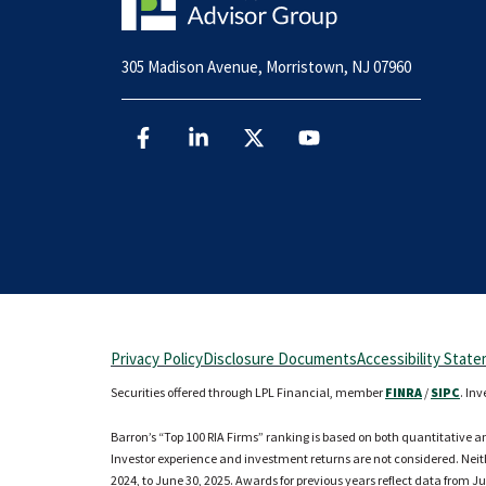
305 Madison Avenue, Morristown, NJ 07960
Privacy Policy
Disclosure Documents
Accessibility Stat
Securities offered through LPL Financial, member
FINRA
/
SIPC
. In
Barron’s “Top 100 RIA Firms” ranking is based on both quantitative a
Investor experience and investment returns are not considered. Neithe
2024, to June 30, 2025. Awards for previous years reflect data from Ju