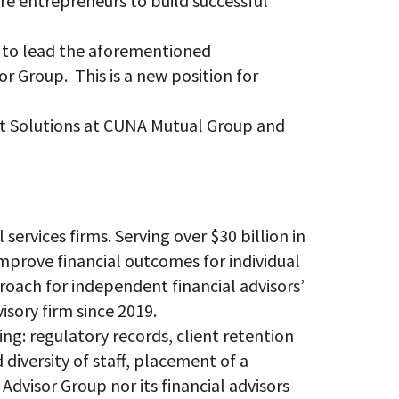
ire entrepreneurs to build successful
ue to lead the aforementioned
r Group. This is a new position for
ent Solutions at CUNA Mutual Group and
services firms. Serving over $30 billion in
improve financial outcomes for individual
proach for independent financial advisors’
isory firm since 2019.
ing: regulatory records, client retention
diversity of staff, placement of a
Advisor Group nor its financial advisors