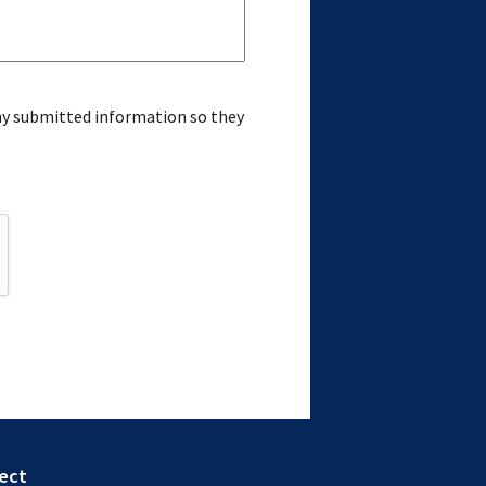
 my submitted information so they
ect