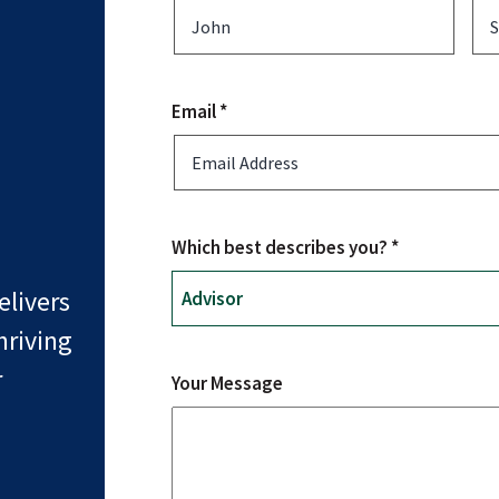
Email *
Which best describes you? *
livers
hriving
r
Your Message