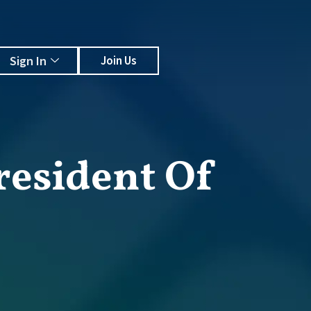
Sign In
Join Us
resident Of