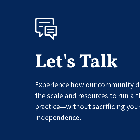
Let's Talk
Experience how our community de
the scale and resources to run a t
practice—without sacrificing you
independence.