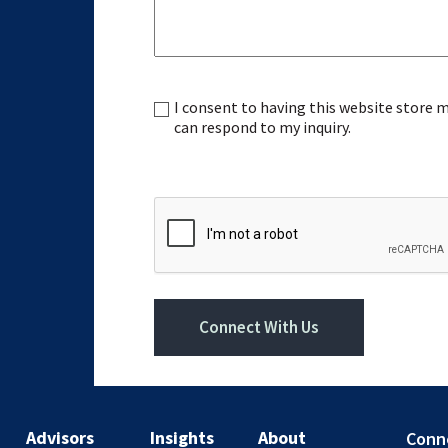
I consent to having this website store
Consent
can respond to my inquiry.
CAPTCHA
Connect With Us
Advisors
Insights
About
Conn