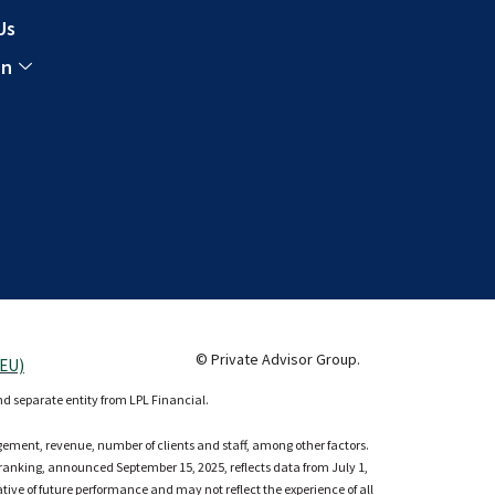
Us
In
© Private Advisor Group.
(EU)
nd separate entity from LPL Financial.
agement, revenue, number of clients and staff, among other factors.
e ranking, announced September 15, 2025, reflects data from July 1,
cative of future performance and may not reflect the experience of all