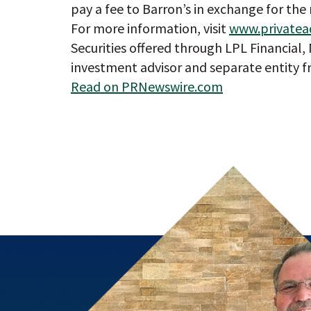
pay a fee to Barron’s in exchange for the 
For more information, visit
www.privatea
Securities offered through LPL Financial
investment advisor and separate entity f
Read on PRNewswire.com