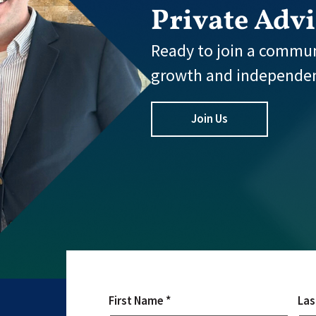
Private Adv
Ready to join a commun
growth and independe
Join Us
First Name *
Las