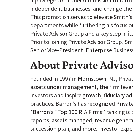
a privilege to further our mission to form
independent businesses, and change the l
This promotion serves to elevate Smith’s
departments while furthering his focus on
Private Advisor Group and a key step in it
Prior to joining Private Advisor Group, 
Senior Vice-President, Enterprise Busines
About Private Advis
Founded in 1997 in Morristown, NJ, Private
assets under management, the firm leverag
investors and inspire growth, fiduciary a
practices. Barron’s has recognized Privat
*Barron’s “Top 100 RIA Firms” ranking is b
reports, assets managed, revenue generat
succession plan, and more. Investor exper