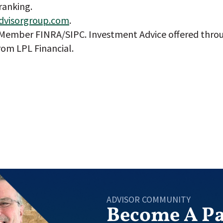
ranking.
dvisorgroup.com
.
, Member FINRA/SIPC. Investment Advice offered throu
rom LPL Financial.
ADVISOR COMMUNITY
Become A Pa