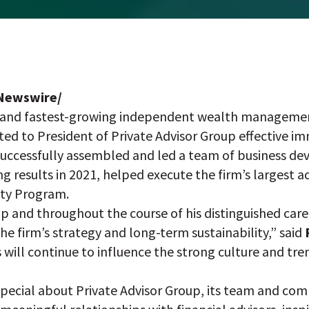
RNewswire/
st and fastest-growing independent wealth managemen
d to President of Private Advisor Group effective imm
 successfully assembled and led a team of business 
ng results in 2021, helped execute the firm’s largest 
ity Program.
up and throughout the course of his distinguished care
he firm’s strategy and long-term sustainability,” said
es will continue to influence the strong culture and tr
pecial about Private Advisor Group, its team and commu