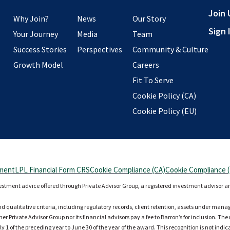
Join 
Why Join?
News
Our Story
Sign 
Your Journey
Media
Team
Success Stories
Perspectives
Community & Culture
Growth Model
Careers
Fit To Serve
Cookie Policy (CA)
Cookie Policy (EU)
ement
LPL Financial Form CRS
Cookie Compliance (CA)
Cookie Compliance 
vestment advice offered through Private Advisor Group, a registered investment advisor a
nd qualitative criteria, including regulatory records, client retention, assets under man
r Private Advisor Group nor its financial advisors pay a fee to Barron’s for inclusion. Th
ly 1 of the preceding year to June 30 of the year of the award. This recognition is not indi