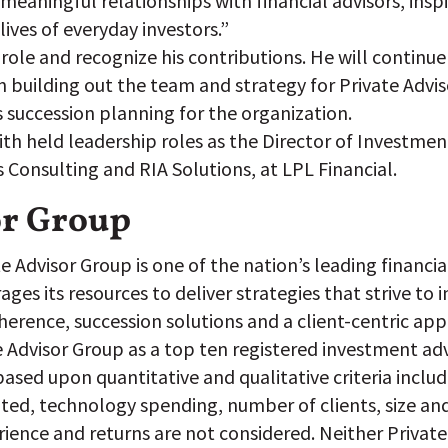
 meaningful relationships with financial advisors, insp
ives of everyday investors.”
 role and recognize his contributions. He will contin
 building out the team and strategy for Private Adviso
s succession planning for the organization.
Smith held leadership roles as the Director of Investm
s Consulting and RIA Solutions, at LPL Financial.
or Group
 Advisor Group is one of the nation’s leading financial 
es its resources to deliver strategies that strive to 
dherence, succession solutions and a client-centric ap
e Advisor Group as a top ten registered investment adv
ased upon quantitative and qualitative criteria includ
ed, technology spending, number of clients, size and 
ience and returns are not considered. Neither Private 