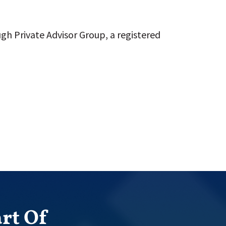
gh Private Advisor Group, a registered
rt Of