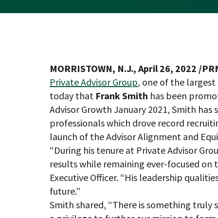
MORRISTOWN, N.J., April 26, 2022 /P
Private Advisor Group
, one of the large
today that
Frank Smith
has been promote
Advisor Growth January 2021, Smith has
professionals which drove record recruiti
launch of the Advisor Alignment and Equ
“During his tenure at Private Advisor Gro
results while remaining ever-focused on t
Executive Officer. “His leadership qualiti
future.”
Smith shared, “There is something truly s