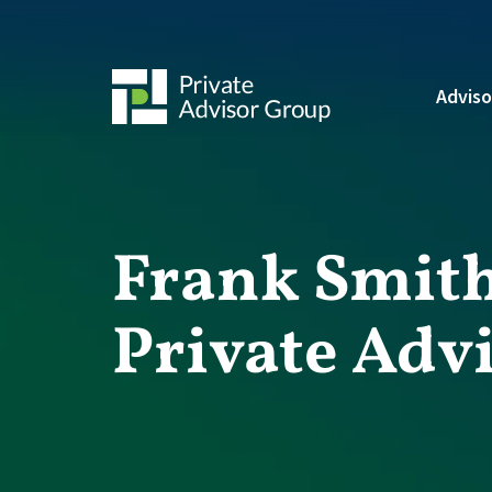
Adviso
Frank Smith
Private Adv