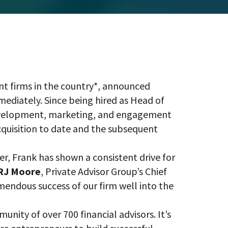
t firms in the country*, announced
ediately. Since being hired as Head of
development, marketing, and engagement
acquisition to date and the subsequent
er, Frank has shown a consistent drive for
RJ Moore
, Private Advisor Group’s Chief
emendous success of our firm well into the
nity of over 700 financial advisors. It’s