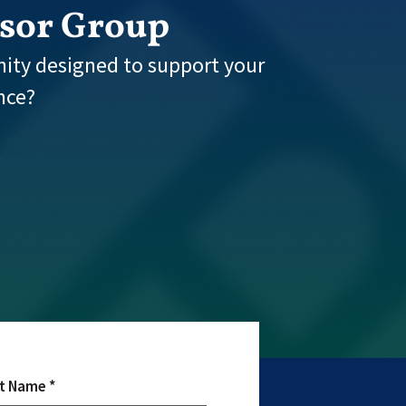
isor Group
ity designed to support your
nce?
t Name *