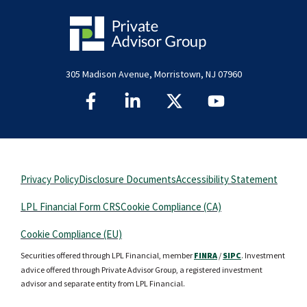
305 Madison Avenue, Morristown, NJ 07960
Privacy Policy
Disclosure Documents
Accessibility Statement
LPL Financial Form CRS
Cookie Compliance (CA)
Cookie Compliance (EU)
Securities offered through LPL Financial, member
FINRA
/
SIPC
. Investment
advice offered through Private Advisor Group, a registered investment
advisor and separate entity from LPL Financial.