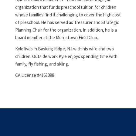
organization that funds preschool tuition for children
whose families find it challenging to cover the high cost
of preschool. He has served as Treasurer and Strategic
Planning Chair for the organization. In addition, he is a
board member at the Morristown Field Club.
Kyle lives in Basking Ridge, NJ with his wife and two
children. Outside work Kyle enjoys spending time with
family, fly fishing, and skiing.
CA License #4163098