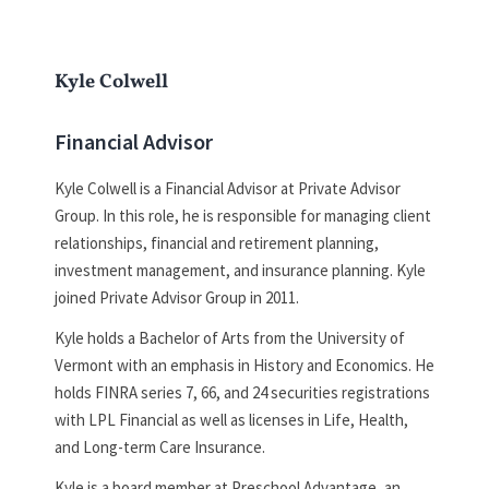
Kyle Colwell
Financial Advisor
Kyle Colwell is a Financial Advisor at Private Advisor
Group. In this role, he is responsible for managing client
relationships, financial and retirement planning,
investment management, and insurance planning. Kyle
joined Private Advisor Group in 2011.
Kyle holds a Bachelor of Arts from the University of
Vermont with an emphasis in History and Economics. He
holds FINRA series 7, 66, and 24 securities registrations
with LPL Financial as well as licenses in Life, Health,
and Long-term Care Insurance.
Kyle is a board member at Preschool Advantage, an