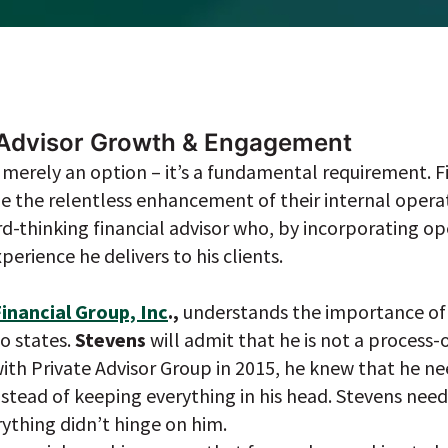
f Advisor Growth & Engagement
’t merely an option – it’s a fundamental requirement. F
ze the relentless enhancement of their internal operati
rd-thinking financial advisor who, by incorporating ope
erience he delivers to his clients.
inancial Group, Inc
.,
understands the importance of 
o states.
Stevens
will admit that he is not a process
with Private Advisor Group in 2015, he knew that he n
nstead of keeping everything in his head. Stevens nee
ything didn’t hinge on him.