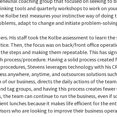
reneurial coaching group that focused on seeking to b
king tools and quarterly workshops to work on your bu
The Kolbe test measures your instinctive way of doing 
oblems, adapt to change and initiate problem-solving
bers. His staff took the Kolbe assessment to learn t
tice. Then, the focus was on back/front office operat
 the steps and making them repeatable. This has signi
th process/procedure. Having a solid process created
d procedures, Stevens leverages technology with his
ss anywhere, anytime, and outsources solutions such
in of our business, directs the daily actions of the tea
nd tag groups, and having this process creates fewer
, the team can continue to run the business, even if s
ent lunches because it makes life efficient for the ent
visors who are looking to improve their business opera