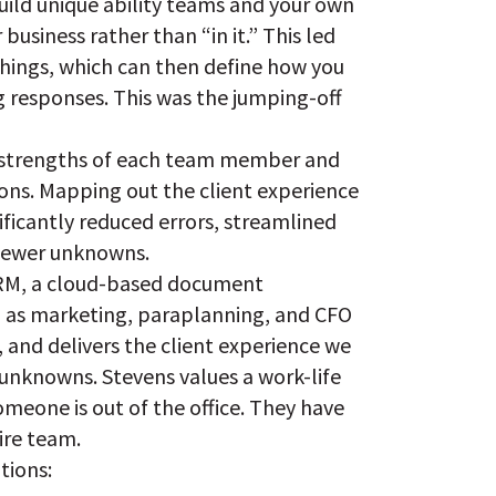
uild unique ability teams and your own
siness rather than “in it.” This led
things, which can then define how you
 responses. This was the jumping-off
he strengths of each team member and
ions. Mapping out the client experience
ficantly reduced errors, streamlined
 fewer unknowns.
 CRM, a cloud-based document
 as marketing, paraplanning, and CFO
m, and delivers the client experience we
 unknowns. Stevens values a work-life
omeone is out of the office. They have
ire team.
tions: