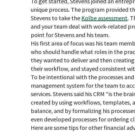
To get started, Stevens joined an entrep
unique process. The program provided thin
Stevens to take the
Kolbe assessment
. 
and your team deal with work-related pr
point for Stevens and his team.
His first area of focus was his team mem
who should handle what roles in the prac
they wanted to deliver and then creating
their workflow, and stayed consistent wi
To be intentional with the processes an
management system for the team to acce
services. Stevens said his CRM “is the bra
created by using workflows, templates, a
balance, and by formalizing his processes
even developed processes for ordering cli
Here are some tips for other financial ad