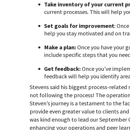
Take inventory of your current p
current processes. This will help yo
Set goals for improvement
: Once
help you stay motivated and on tra
Make a plan:
Once you have your go
include specific steps that you need
Get feedback:
Once you’ve impleme
feedback will help you identify ar
Stevens said his biggest process-related
not following the process! The operation
Steven’s journey is a testament to the f
provide even greater value to clients and 
was kind enough to lead our September Off
enhancing your operations and peer lear