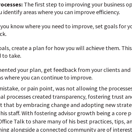
rocesses:
The first step to improving your business op
u identify areas where you can improve efficiency.
 you know where you need to improve, set goals for you
ck.
als, create a plan for how you will achieve them. Thi
 to take.
nted your plan, get feedback from your clients and
eas where you can continue to improve.
 mistake, or pain point, was not allowing the process
al processes created transparency, fostering trust an
act that by embracing change and adopting new strate
his staff. With fostering advisor growth being a core p
ice Talk to share many of his best practices, tips, an
ning alongside a connected community are of interest