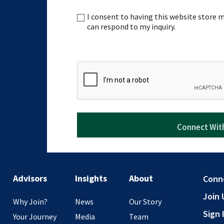
I consent to having this website store
Consent
can respond to my inquiry.
CAPTCHA
Advisors
Insights
About
Conn
Join 
Why Join?
News
Our Story
Sign 
Your Journey
Media
Team