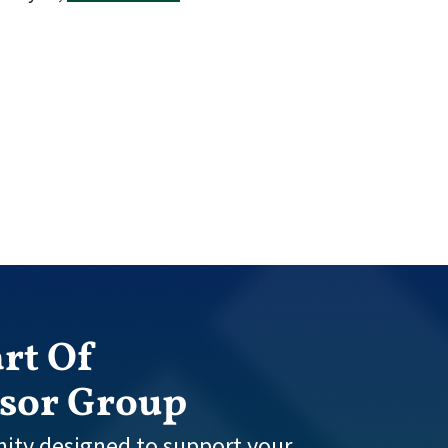
rt Of
isor Group
ity designed to support your