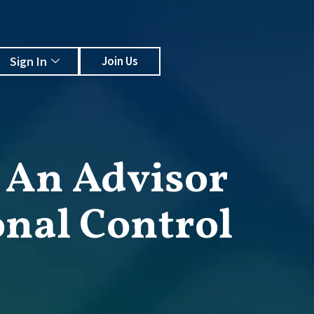
Sign In
Join Us
, An Advisor
onal Control