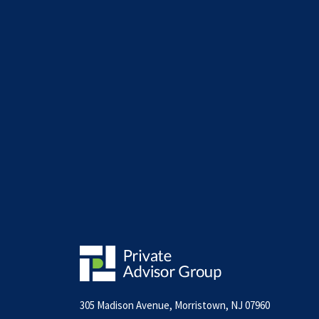
305 Madison Avenue, Morristown, NJ 07960