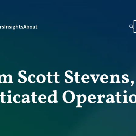
rs
Insights
About
m Scott Stevens
ticated Operati