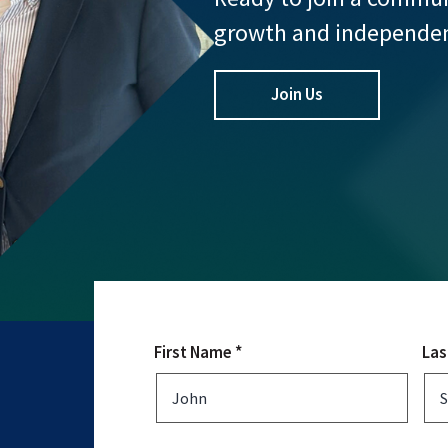
growth and independe
Join Us
First Name *
Las