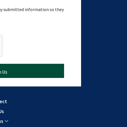
 my submitted information so they
ect
Us
In