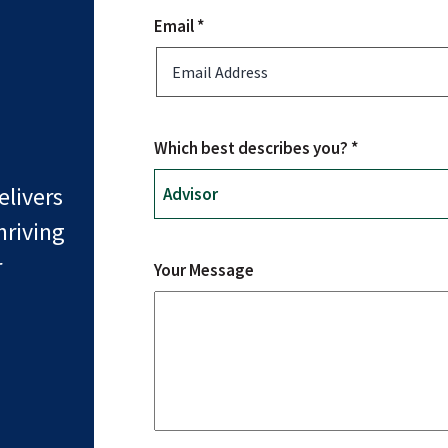
Email *
Which best describes you? *
livers
hriving
r
Your Message