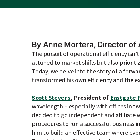
By Anne Mortera, Director o
The pursuit of operational efficiency isn
attuned to market shifts but also prioriti
Today, we delve into the story of a forwa
transformed his own efficiency and the exp
Scott Stevens
, President of
Eastgate F
wavelength – especially with offices in tw
decided to go independent and affiliate 
procedures to run a successful business i
him to build an effective team where ever