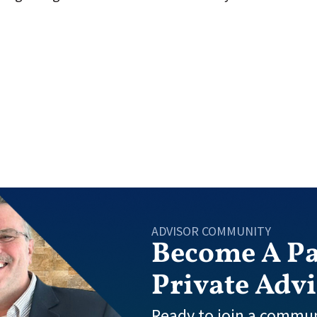
ADVISOR COMMUNITY
Become A Pa
Private Adv
Ready to join a commun