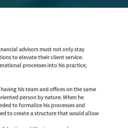
inancial advisors must not only stay
ons to elevate their client service.
rational processes into his practice,
having his team and offices on the same
-oriented person by nature. When he
eeded to formalize his processes and
ded to create a structure that would allow