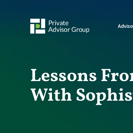
Adviso
Lessons Fro
With Sophis