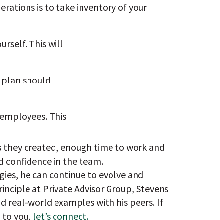
erations is to take inventory of your
rself. This will
s plan should
 employees. This
es they created, enough time to work and
d confidence in the team.
gies, he can continue to evolve and
rinciple at Private Advisor Group, Stevens
d real-world examples with his peers. If
 to you,
let’s connect.