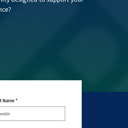
nce?
t Name *