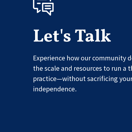
Let's Talk
Experience how our community de
the scale and resources to run a t
practice—without sacrificing you
independence.